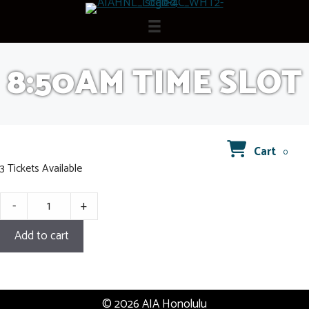
Skip
to
content
8:50AM TIME SLOT
Cart
0
3 Tickets Available
8:50am
-
+
Time
Slot
Add to cart
quantity
© 2026 AIA Honolulu