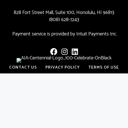
828 Fort Street Mall, Suite 100, Honolulu, HI 96813
(808) 628-7243
Payment service is provided by Intuit Payments Inc.
CONTACT US
PRIVACY POLICY
TERMS OF USE