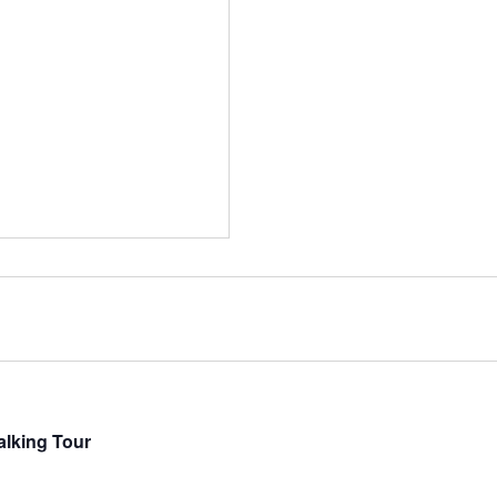
lking Tour