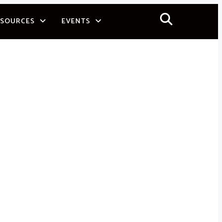
ESOURCES
EVENTS