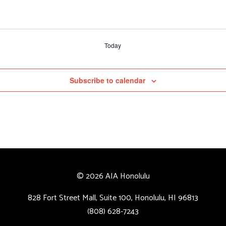
Today
Subscribe to calendar
© 2026 AIA Honolulu
828 Fort Street Mall, Suite 100, Honolulu, HI 96813
(808) 628-7243