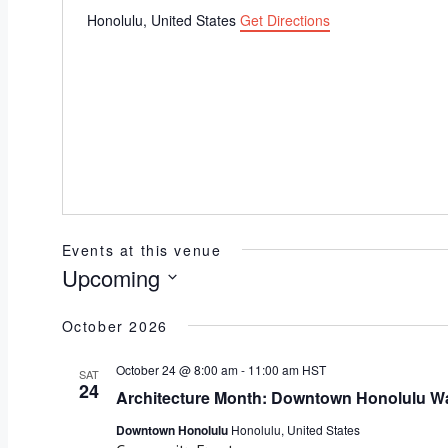
Honolulu
,
United States
Get Directions
Events at this venue
Upcoming
Select
October 2026
date.
October 24 @ 8:00 am
-
11:00 am
HST
SAT
24
Architecture Month: Downtown Honolulu Wa
Downtown Honolulu
Honolulu, United States