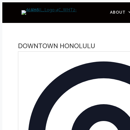
Skip
ABOUT
to
content
DOWNTOWN HONOLULU