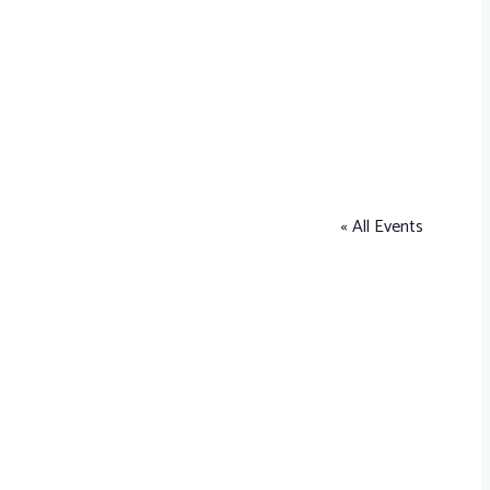
« All Events