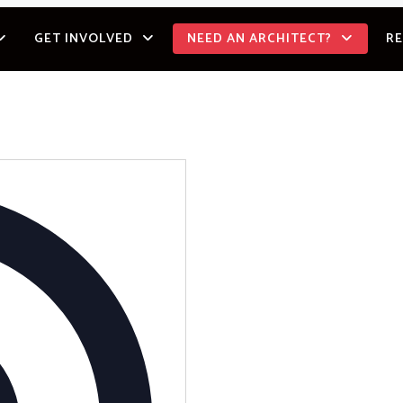
GET INVOLVED
NEED AN ARCHITECT?
R
Address