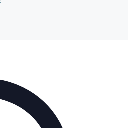
y
Address