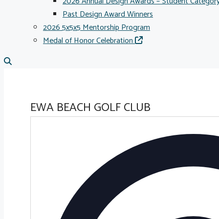
2026 Annual Design Awards – Student Categor
Past Design Award Winners
2026 5x5x5 Mentorship Program
Medal of Honor Celebration
EWA BEACH GOLF CLUB