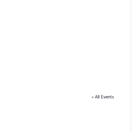
« All Events