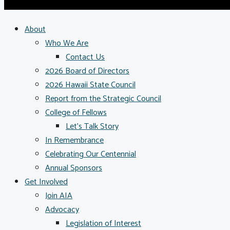
About
Who We Are
Contact Us
2026 Board of Directors
2026 Hawaii State Council
Report from the Strategic Council
College of Fellows
Let’s Talk Story
In Remembrance
Celebrating Our Centennial
Annual Sponsors
Get Involved
Join AIA
Advocacy
Legislation of Interest