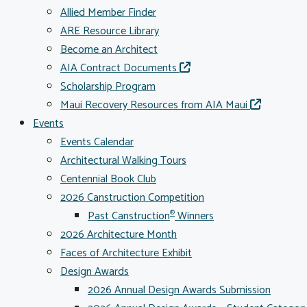
Allied Member Finder
ARE Resource Library
Become an Architect
AIA Contract Documents
Scholarship Program
Maui Recovery Resources from AIA Maui
Events
Events Calendar
Architectural Walking Tours
Centennial Book Club
2026 Canstruction Competition
Past Canstruction
Winners
®
2026 Architecture Month
Faces of Architecture Exhibit
Design Awards
2026 Annual Design Awards Submission