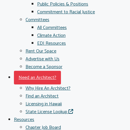
Public Policies & Positions
Commitment to Racial Justice
Committees
All Committees
Climate Action
EDI Resources
Rent Our Space
Advertise with Us
Become a Sponsor
Need an Architect?
Why Hire An Architect?
Find an Architect
Licensing in Hawaii
State License Lookup
Resources
Chapter Job Board