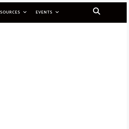
ESOURCES
EVENTS