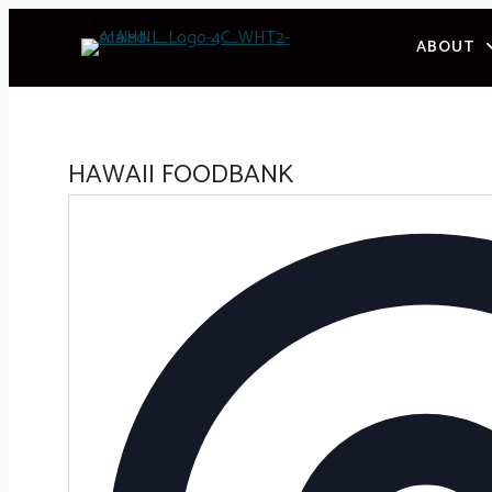
Skip
ABOUT
to
content
HAWAII FOODBANK