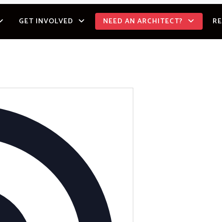
GET INVOLVED
NEED AN ARCHITECT?
R
Address