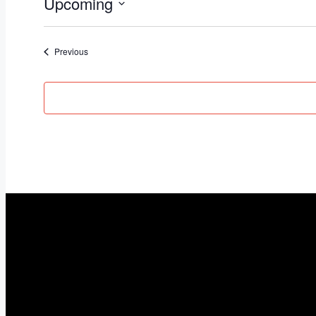
Upcoming
Select
date.
Events
Previous