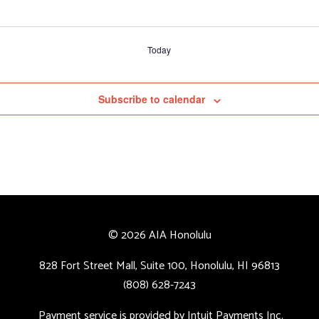
Today
Subscribe to calendar
© 2026 AIA Honolulu
828 Fort Street Mall, Suite 100, Honolulu, HI 96813
(808) 628-7243
Payment service is provided by Intuit Payments Inc.