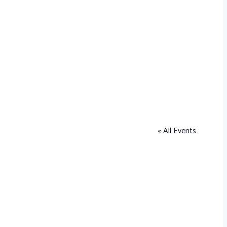
« All Events