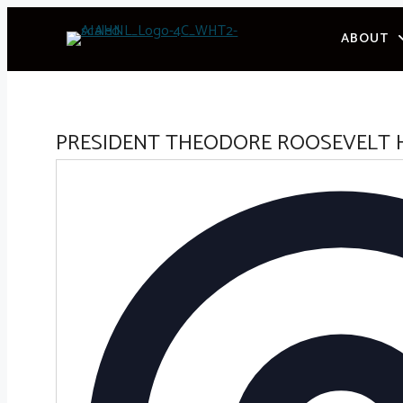
Skip
ABOUT
to
content
PRESIDENT THEODORE ROOSEVELT 