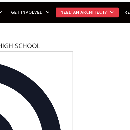
GET INVOLVED
NEED AN ARCHITECT?
R
HIGH SCHOOL
Address