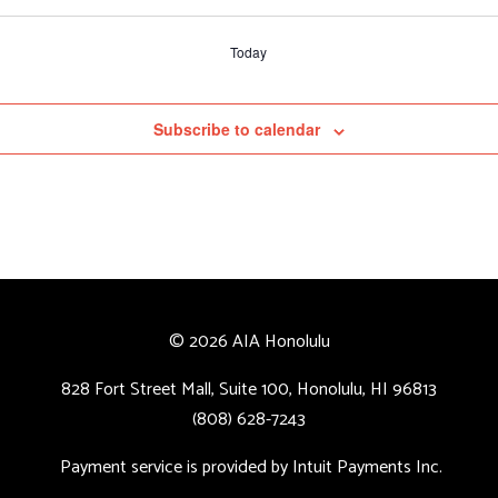
Today
Subscribe to calendar
© 2026 AIA Honolulu
828 Fort Street Mall, Suite 100, Honolulu, HI 96813
(808) 628-7243
Payment service is provided by Intuit Payments Inc.