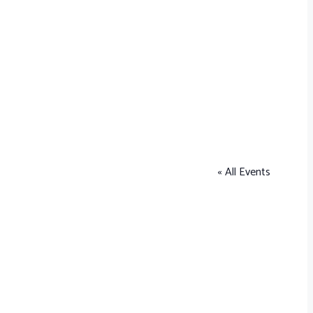
« All Events