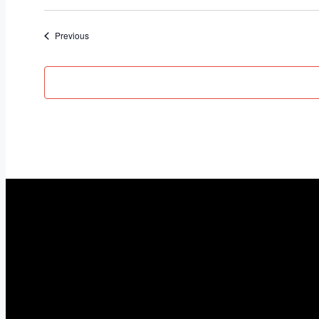
Select
date.
Events
Previous