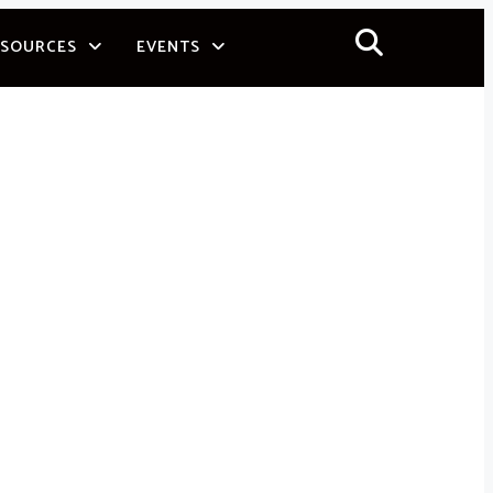
ESOURCES
EVENTS