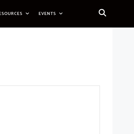
ESOURCES
EVENTS