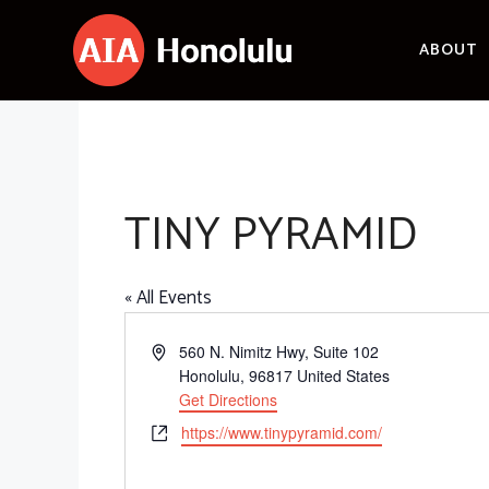
Skip
to
ABOUT
content
TINY PYRAMID
« All Events
A
560 N. Nimitz Hwy, Suite 102
d
Honolulu
,
96817
United States
d
Get Directions
r
W
https://www.tinypyramid.com/
e
e
s
b