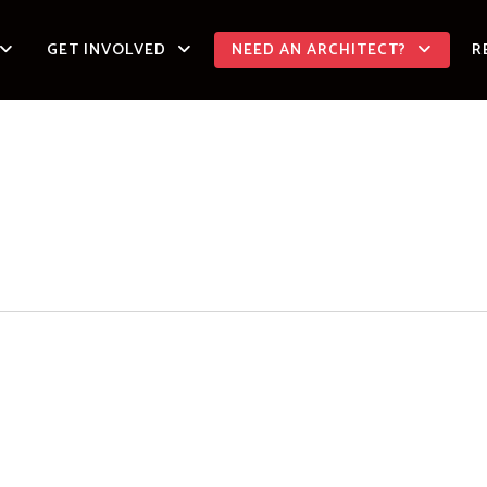
GET INVOLVED
NEED AN ARCHITECT?
R