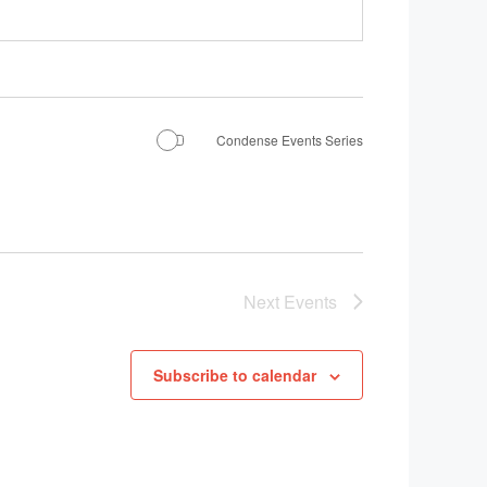
Condense Events Series
Next
Events
Subscribe to calendar