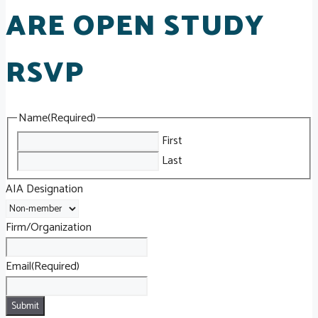
ARE OPEN STUDY
RSVP
Name
(Required)
First
Last
AIA Designation
Firm/Organization
Email
(Required)