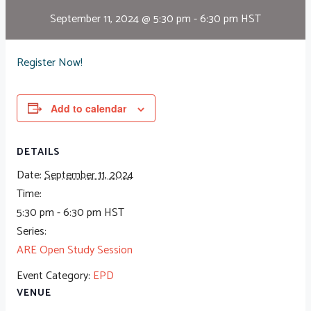
September 11, 2024 @ 5:30 pm
-
6:30 pm
HST
Register Now!
Add to calendar
DETAILS
Date:
September 11, 2024
Time:
5:30 pm - 6:30 pm
HST
Series:
ARE Open Study Session
Event Category:
EPD
VENUE