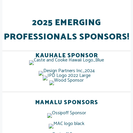
2025 EMERGING
PROFESSIONALS SPONSORS!
KAUHALE SPONSOR
MAMALU SPONSORS