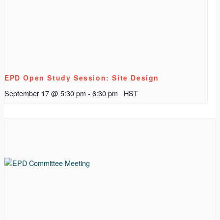
EPD Open Study Session: Site Design
September 17 @ 5:30 pm
-
6:30 pm
HST