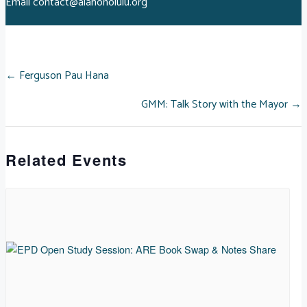
Email
contact@aiahonolulu.org
POSTS
← Ferguson Pau Hana
GMM: Talk Story with the Mayor →
NAVIGATION
Related Events