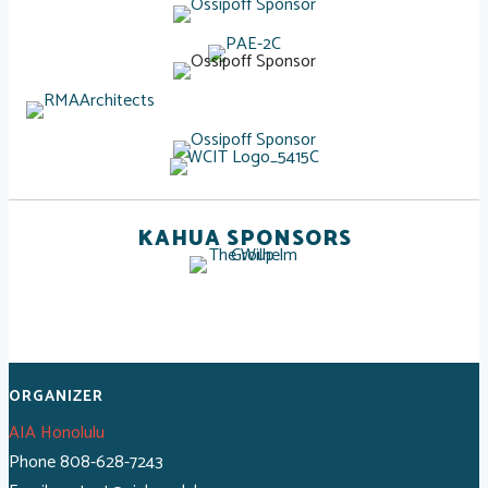
KAHUA SPONSORS
ORGANIZER
AIA Honolulu
Phone
808-628-7243