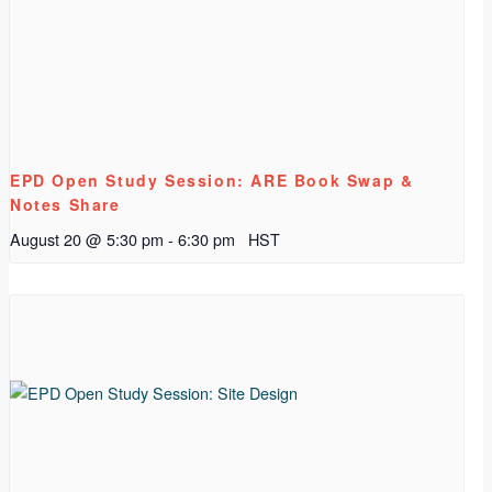
EPD Open Study Session: ARE Book Swap &
Notes Share
August 20 @ 5:30 pm
-
6:30 pm
HST