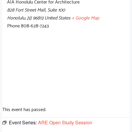
AIA Honolulu Center for Architecture
828 Fort Street Mall, Suite 100
Honolulu
,
HI
96813
United States
+ Google Map
Phone
808-628-7243
This event has passed.
Event Series:
ARE Open Study Session