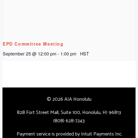
EPD Committee Meeting
September 25 @ 12:00 pm
-
1:00 pm
HST
© 2026 AIA Honolulu
828 Fort Street Mall, Suite 100, Honolulu, HI 96813
(808) 628-7243
Payment service is provided by Intuit Payments Inc.