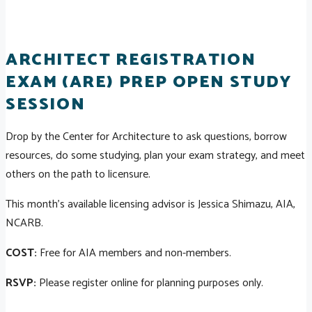
ARCHITECT REGISTRATION
EXAM (ARE) PREP OPEN STUDY
SESSION
Drop by the Center for Architecture to ask questions, borrow
resources, do some studying, plan your exam strategy, and meet
others on the path to licensure.
This month's available licensing advisor is Jessica Shimazu, AIA,
NCARB.
COST:
Free for AIA members and non-members.
RSVP:
Please register online for planning purposes only.