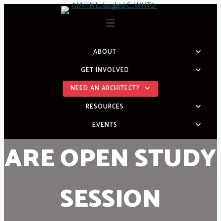
Skip
to
content
ABOUT
GET INVOLVED
NEED AN ARCHITECT?
RESOURCES
EVENTS
ARE OPEN STUDY
SESSION